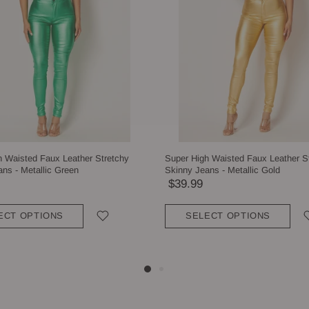
h Waisted Faux Leather Stretchy
Super High Waisted Faux Leather S
ns - Metallic Green
Skinny Jeans - Metallic Gold
$39.99
ECT OPTIONS
SELECT OPTIONS