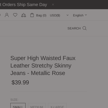
st Orders Ship Same Day
Bag (0)
English
SEARCH
Super High Waisted Faux
Leather Stretchy Skinny
Jeans - Metallic Rose
$39.99
SIZE:
SMALL
MEDIUM
X-LARGE