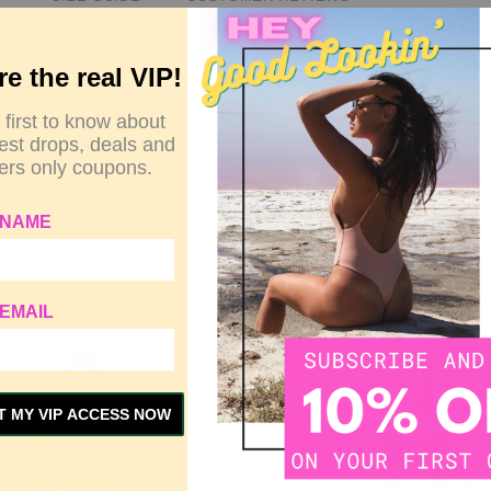
re the real VIP!
0.2 cm).
 first to know about
test drops, deals and
rs only coupons.
 NAME
More 🔥🔥🔥 Related to This Item
EMAIL
T MY VIP ACCESS NOW