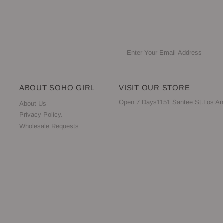
ABOUT SOHO GIRL
VISIT OUR STORE
Open 7 Days1151 Santee St.Los An
About Us
Privacy Policy.
Wholesale Requests