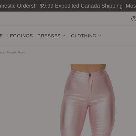
omestic Orders!! $9.99 Expedited Canada Shipping Mo
ZE
LEGGINGS
DRESSES
CLOTHING
ns - Metallic Rose