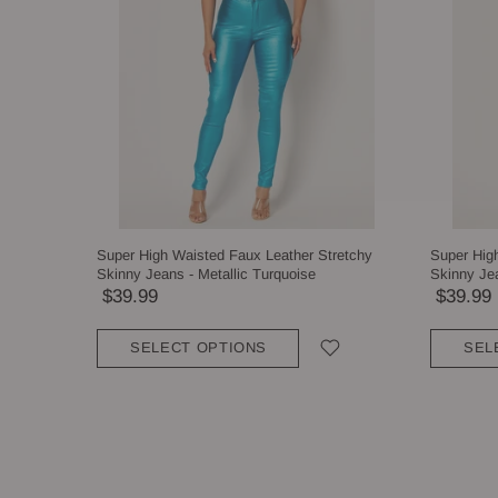
Super High Waisted Faux Leather Stretchy
Super Hig
Skinny Jeans - Metallic Turquoise
Skinny Jea
$39.99
$39.99
SELECT OPTIONS
SEL