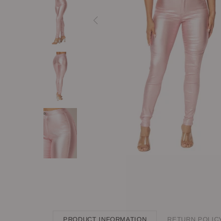
PRODUCT INFORMATION
RETURN POLIC