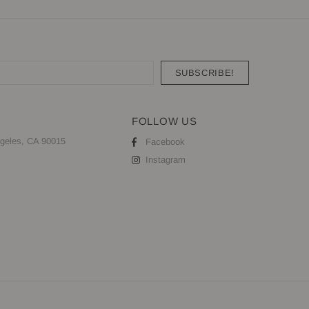
FOLLOW US
geles, CA 90015
Facebook
Instagram