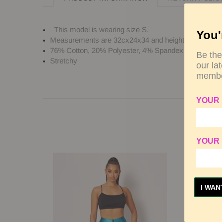
This model is wearing size
S
.
You'
Measurements are 32cx24x34 and height is 5' 7" (17
76% Cotton, 20% Polyester, 4% Spandex
Be the
Stretchy
our la
membe
YOUR
YOUR 
I WAN