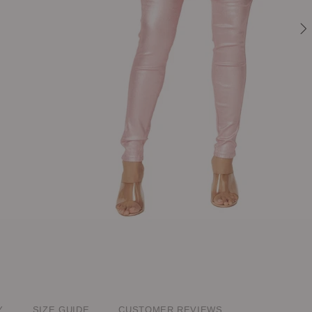
Y
SIZE GUIDE
CUSTOMER REVIEWS