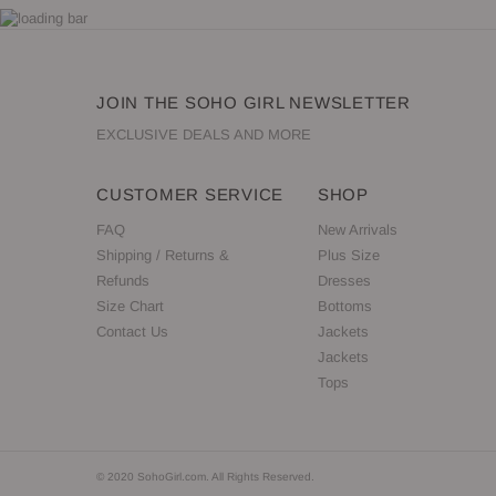
JOIN THE SOHO GIRL NEWSLETTER
EXCLUSIVE DEALS AND MORE
CUSTOMER SERVICE
SHOP
FAQ
New Arrivals
Shipping / Returns &
Plus Size
Refunds
Dresses
Size Chart
Bottoms
Contact Us
Jackets
Jackets
Tops
© 2020 SohoGirl.com. All Rights Reserved.