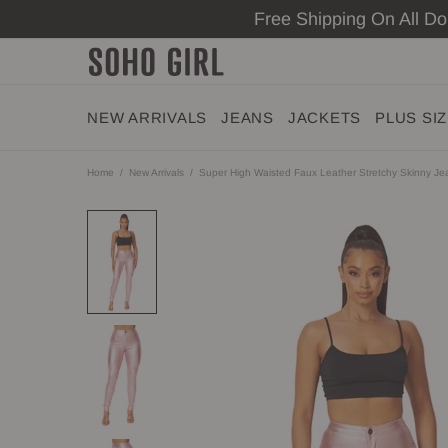
Free Shipping On All D
NEW ARRIVALS
JEANS
JACKETS
PLUS SI
Home
New Arrivals
Super High Waisted Faux Leather Stretchy Skinny Jea