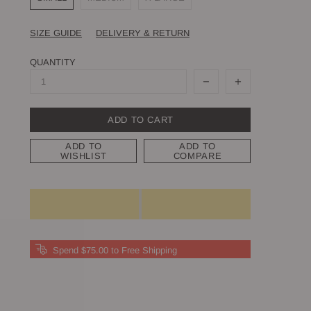
SIZE GUIDE
DELIVERY & RETURN
QUANTITY
ADD TO CART
ADD TO
ADD TO
WISHLIST
COMPARE
Spend $75.00 to Free Shipping