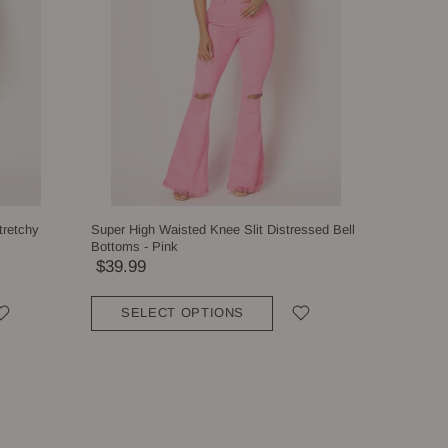
tretchy
Super High Waisted Knee Slit Distressed Bell
Bottoms - Pink
$39.99
SELECT OPTIONS