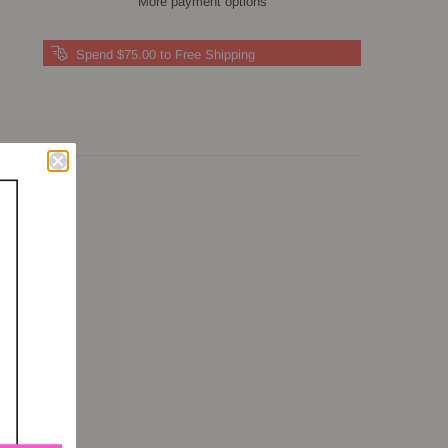
More payment options
Spend $75.00 to Free Shipping