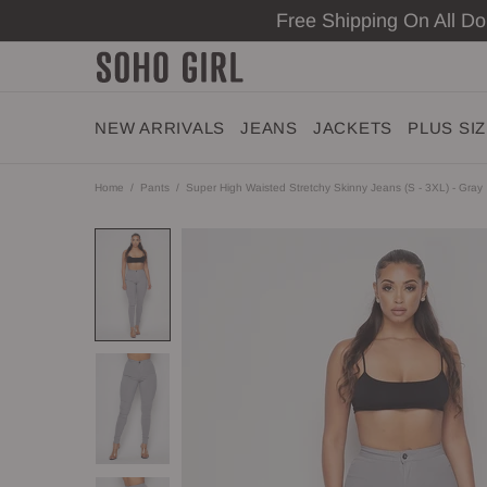
Free Shipping On All D
NEW ARRIVALS
JEANS
JACKETS
PLUS SI
Home
Pants
Super High Waisted Stretchy Skinny Jeans (S - 3XL) - Gray