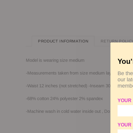
PRODUCT INFORMATION
RETURN POLIC
You'
Model is wearing size medium
-Measurements taken from size medium laying flat
Be the
our la
membe
-Waist 12 inches (not stretched) -Inseam 30 inches -L
-68% cotton 24% polyester 2% spandex
YOUR
-Machine wash in cold water inside out
, Do not bleach
YOUR 