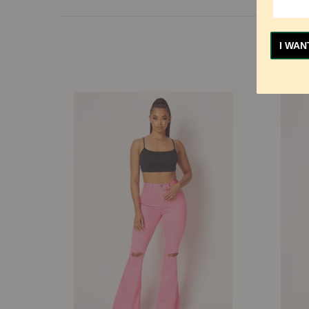
I WAN