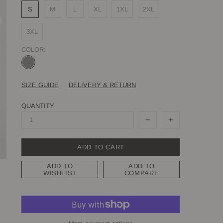
S
M
L
XL
1XL
2XL
3XL
COLOR:
SIZE GUIDE
DELIVERY & RETURN
QUANTITY
ADD TO CART
ADD TO
ADD TO
WISHLIST
COMPARE