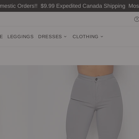
omestic Orders!! $9.99 Expedited Canada Shipping Mo
ZE
LEGGINGS
DRESSES
CLOTHING