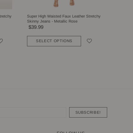
tretchy
Super High Waisted Faux Leather Stretchy
Super Hig
Skinny Jeans - Metallic Rose
Skinny Je
$39.99
$39.99
SELECT OPTIONS
SEL