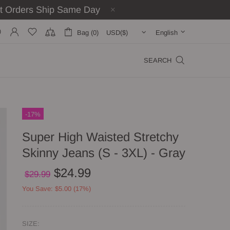
st Orders Ship Same Day
Bag (0)
English
SEARCH
-17%
Super High Waisted Stretchy
Skinny Jeans (S - 3XL) - Gray
$24.99
$29.99
You Save: $5.00 (17%)
SIZE: