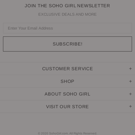
JOIN THE SOHO GIRL NEWSLETTER
EXCLUSIVE DEALS AND MORE
CUSTOMER SERVICE
SHOP
ABOUT SOHO GIRL
VISIT OUR STORE
© 2020 SohoGirl.com. All Rights Reserved.