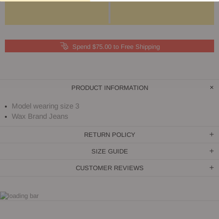
Spend $75.00 to Free Shipping
PRODUCT INFORMATION
Model wearing size 3
Wax Brand Jeans
RETURN POLICY
SIZE GUIDE
CUSTOMER REVIEWS