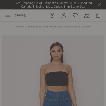
Free Shipping On All Domestic Orders!! $9.99 Expedited
Canada Shipping Most Orders Ship Same Day
Home
4 Button Super High Waisted Denim Skinny Jeans - Medium