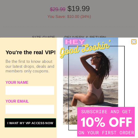
$19.99
$29.99
You Save: $10.00 (34%)
SIZE GUIDE
DELIVERY & RETURN
You're the real VIP!
QUANTITY
Be the first to know about
our latest drops, deals and
members only coupons.
SOLD OUT
YOUR NAME
ADD TO WISHLIST
YOUR EMAIL
ADD TO COMPARE
I WANT MY VIP ACCESS NOW