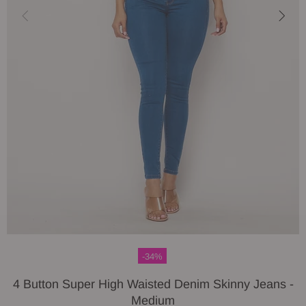
-34%
4 Button Super High Waisted Denim Skinny Jeans -
Medium