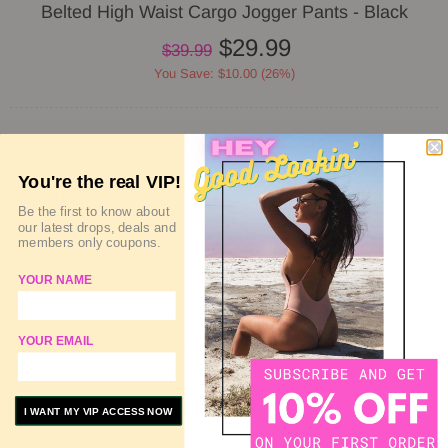
Belted High Waist Cargo Jogger Pants - Black
$29.99
$39.99
You Save: $10.00 (26%)
SIZE GUIDE
DELIVERY & RETURN
You're the real VIP!
QUANTITY
Be the first to know about
our latest drops, deals and
members only coupons.
YOUR NAME
SOLD OUT
YOUR EMAIL
ADD TO WISHLIST
ADD TO COMPARE
I WANT MY VIP ACCESS NOW