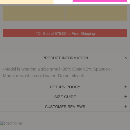
Spend $75.00 to Free Shipping
PRODUCT INFORMATION
-Model is wearing a size small -98% Cotton 2% Spandex -
Machine wash in cold water -Do not bleach
RETURN POLICY
SIZE GUIDE
CUSTOMER REVIEWS