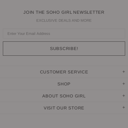
JOIN THE SOHO GIRL NEWSLETTER
EXCLUSIVE DEALS AND MORE
CUSTOMER SERVICE
SHOP
ABOUT SOHO GIRL
VISIT OUR STORE