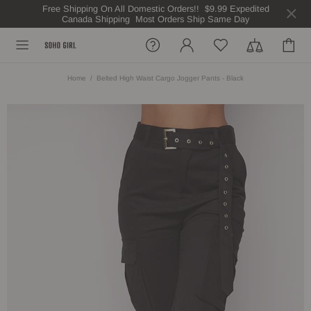
Free Shipping On All Domestic Orders!! $9.99 Expedited
Canada Shipping Most Orders Ship Same Day
Home
Belted High Waist Cargo Jogger Pants - Black