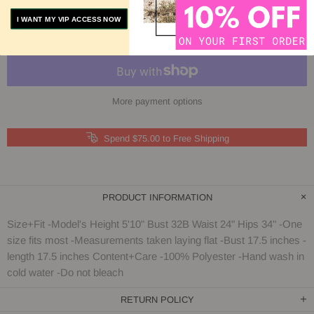
ADD TO COMPARE
I WANT MY VIP ACCESS NOW
More payment options
Spend $75.00 to Free Shipping
PRODUCT INFORMATION
Size+Fit -Model's Height 5'10" Bust 32B Waist 24" Hips 34" -One
size fits most -Measurements taken laying flat -Bust 17.5 inches -
length 17.5 inches Content+Care -100% Polyester -Hand wash in
cold water -Do not bleach
RETURN POLICY