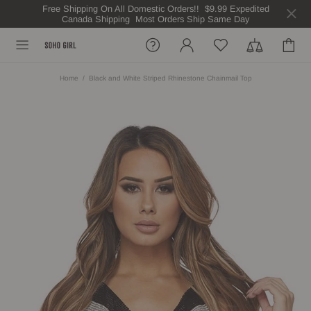
Free Shipping On All Domestic Orders!! $9.99 Expedited
Canada Shipping Most Orders Ship Same Day
Home
Black and White Striped Rhinestone Chainmail Top