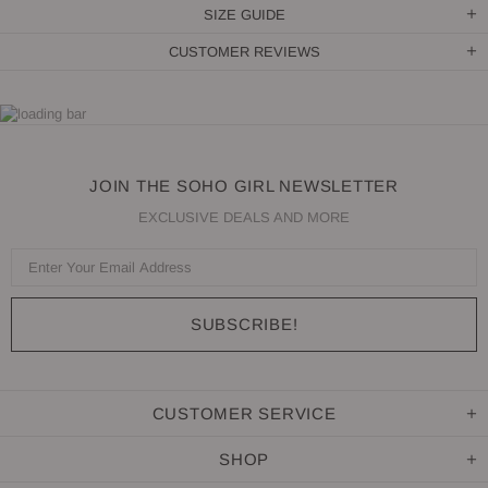
SIZE GUIDE
CUSTOMER REVIEWS
JOIN THE SOHO GIRL NEWSLETTER
EXCLUSIVE DEALS AND MORE
CUSTOMER SERVICE
SHOP