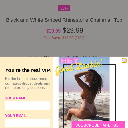
-26%
Black and White Striped Rhinestone Chainmail Top
$29.99
$39.99
You Save: $10.00 (26%)
SIZE GUIDE
DELIVERY & RETURN
You're the real VIP!
QUANTITY
Be the first to know about
our latest drops, deals and
members only coupons.
YOUR NAME
SOLD OUT
ADD TO WISHLIST
YOUR EMAIL