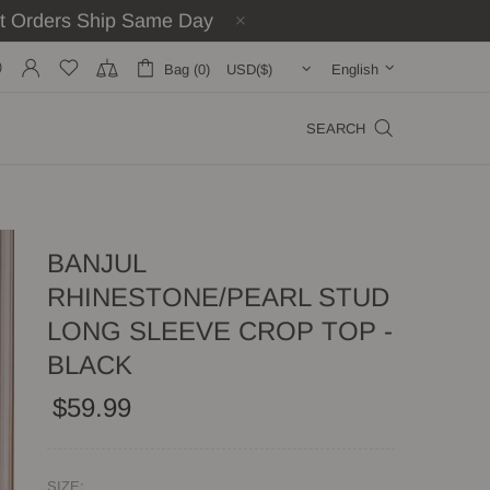
st Orders Ship Same Day
Bag (0)
English
SEARCH
BANJUL
RHINESTONE/PEARL STUD
LONG SLEEVE CROP TOP -
BLACK
$59.99
SIZE: