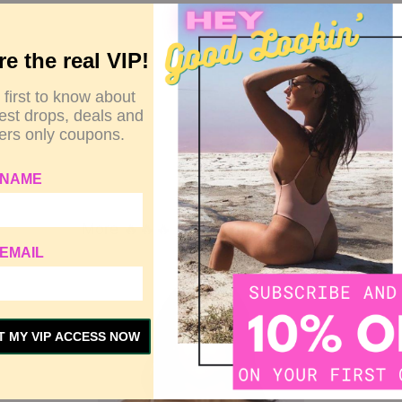
re the real VIP!
 first to know about
test drops, deals and
rs only coupons.
 NAME
More 🔥🔥🔥 Related to This Item
EMAIL
Out Stock
T MY VIP ACCESS NOW