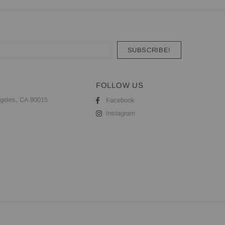
FOLLOW US
geles, CA 90015
Facebook
Instagram