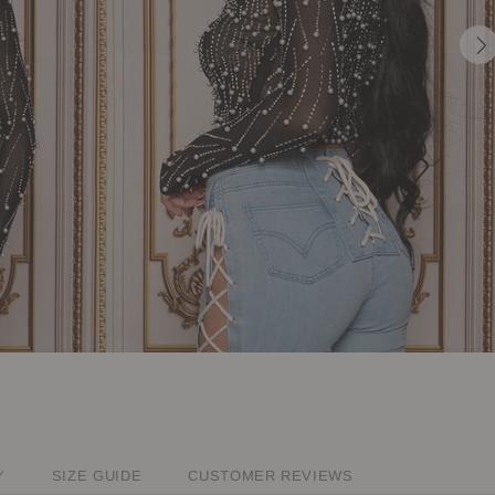
Y
SIZE GUIDE
CUSTOMER REVIEWS