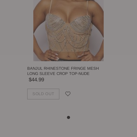
BANJUL RHINESTONE FRINGE MESH
LONG SLEEVE CROP TOP-NUDE
$44.99
SOLD OUT