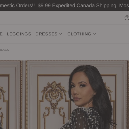
omestic Orders!! $9.99 Expedited Canada Shipping Mo
ZE
LEGGINGS
DRESSES
CLOTHING
 BLACK