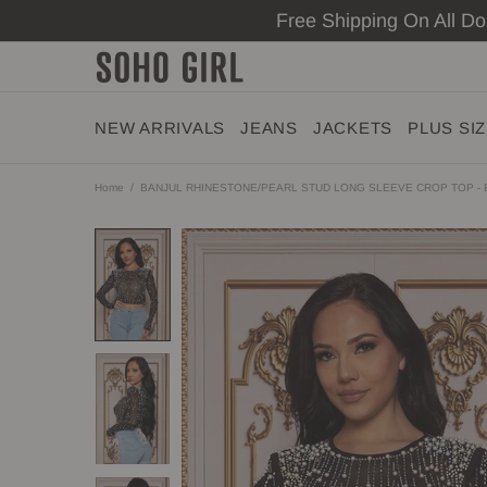
Free Shipping On All D
NEW ARRIVALS
JEANS
JACKETS
PLUS SI
Home
BANJUL RHINESTONE/PEARL STUD LONG SLEEVE CROP TOP -