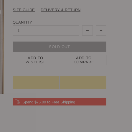
SIZE GUIDE
DELIVERY & RETURN
QUANTITY
SOLD OUT
ADD TO
ADD TO
WISHLIST
COMPARE
Spend $75.00 to Free Shipping