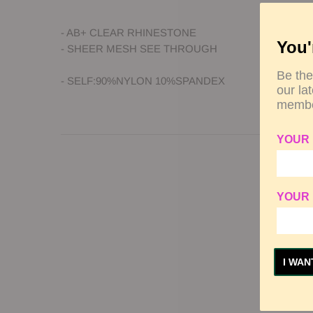
- AB+ CLEAR RHINESTONE
You'
- SHEER MESH SEE THROUGH
Be the
- SELF:90%NYLON 10%SPANDEX
our la
membe
YOUR
YOUR 
I WAN