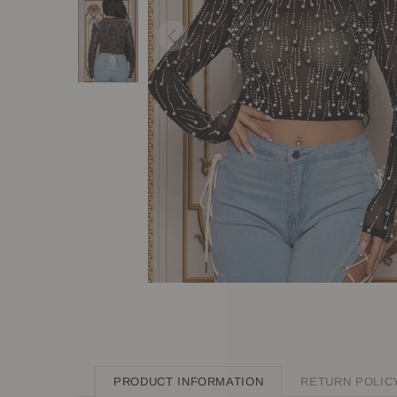
PRODUCT INFORMATION
RETURN POLIC