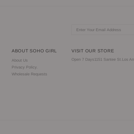
ABOUT SOHO GIRL
VISIT OUR STORE
Open 7 Days1151 Santee St.Los An
About Us
Privacy Policy.
Wholesale Requests