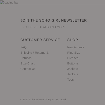
JOIN THE SOHO GIRL NEWSLETTER
EXCLUSIVE DEALS AND MORE
CUSTOMER SERVICE
SHOP
FAQ
New Arrivals
Shipping / Returns &
Plus Size
Refunds
Dresses
Size Chart
Bottoms
Contact Us
Jackets
Jackets
Tops
© 2020 SohoGirl.com. All Rights Reserved.