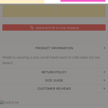
Spend $75.00 to Free Shipping
PRODUCT INFORMATION
Model is wearing a size small Hand wash in cold water Do not
bleach
RETURN POLICY
SIZE GUIDE
CUSTOMER REVIEWS