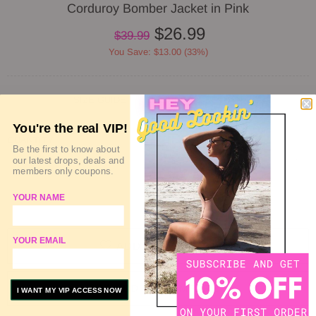
Corduroy Bomber Jacket in Pink
$26.99
$39.99
You Save: $13.00 (33%)
SIZE GUIDE
DELIVERY & RETURN
You're the real VIP!
QUANTITY
Be the first to know about
our latest drops, deals and
members only coupons.
YOUR NAME
SOLD OUT
YOUR EMAIL
ADD TO WISHLIST
ADD TO COMPARE
I WANT MY VIP ACCESS NOW