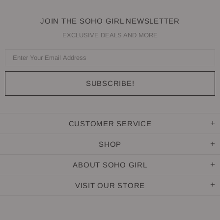
JOIN THE SOHO GIRL NEWSLETTER
EXCLUSIVE DEALS AND MORE
CUSTOMER SERVICE
SHOP
ABOUT SOHO GIRL
VISIT OUR STORE