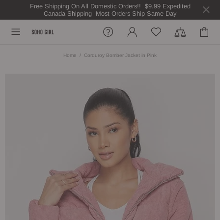
Free Shipping On All Domestic Orders!! $9.99 Expedited
Canada Shipping Most Orders Ship Same Day
Home
Corduroy Bomber Jacket in Pink