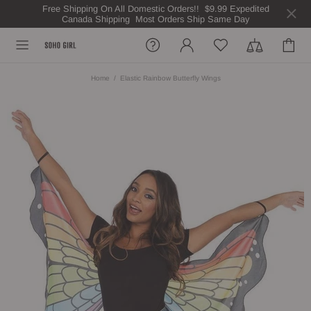
Free Shipping On All Domestic Orders!! $9.99 Expedited
Canada Shipping Most Orders Ship Same Day
Home
Elastic Rainbow Butterfly Wings