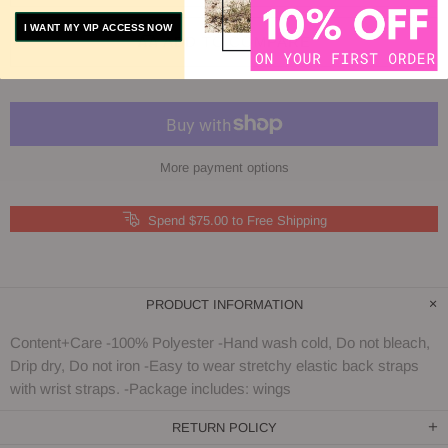
I WANT MY VIP ACCESS NOW
ADD TO COMPARE
More payment options
Spend $75.00 to Free Shipping
PRODUCT INFORMATION
Content+Care -100% Polyester -Hand wash cold, Do not bleach,
Drip dry, Do not iron -Easy to wear stretchy elastic back straps
with wrist straps. -Package includes: wings
RETURN POLICY