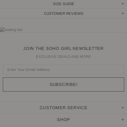
SIZE GUIDE
CUSTOMER REVIEWS
JOIN THE SOHO GIRL NEWSLETTER
EXCLUSIVE DEALS AND MORE
CUSTOMER SERVICE
SHOP