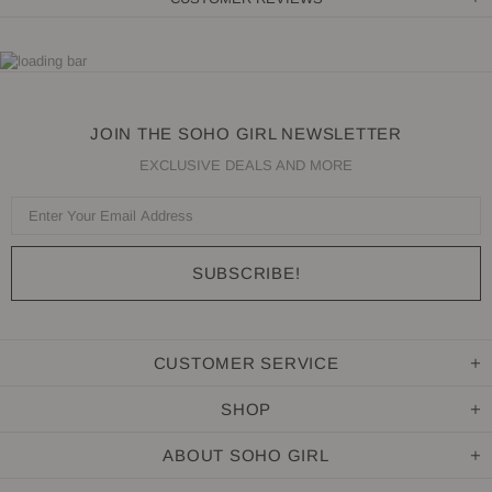
JOIN THE SOHO GIRL NEWSLETTER
EXCLUSIVE DEALS AND MORE
CUSTOMER SERVICE
SHOP
ABOUT SOHO GIRL