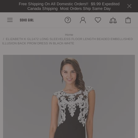
Free Shipping On All Domestic Orders!! $9.99 Expedited
Canada Shipping Most Orders Ship Same Day
Home
ELIZABETH K GL1472 LONG SLEEVELESS FLOOR LENGTH BEADED EMBELLISHED
ILLUSION BACK PROM DRESS IN BLACK-WHITE