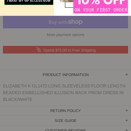
I WANT MY VIP ACCESS NOW
More payment options
Spend $75.00 to Free Shipping
PRODUCT INFORMATION
ELIZABETH K GL1472 LONG SLEEVELESS FLOOR LENGTH
BEADED EMBELLISHED ILLUSION BACK PROM DRESS IN
BLACK/WHITE
RETURN POLICY
SIZE GUIDE
CUSTOMER REVIEWS