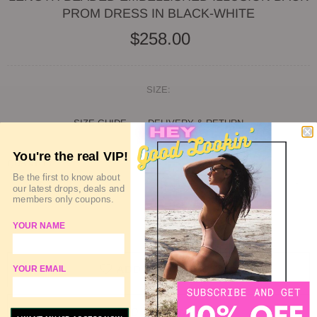
PROM DRESS IN BLACK-WHITE
$258.00
SIZE:
SIZE GUIDE
DELIVERY & RETURN
You're the real VIP!
QUANTITY
Be the first to know about
our latest drops, deals and
members only coupons.
SOLD OUT
YOUR NAME
ADD TO WISHLIST
YOUR EMAIL
ADD TO COMPARE