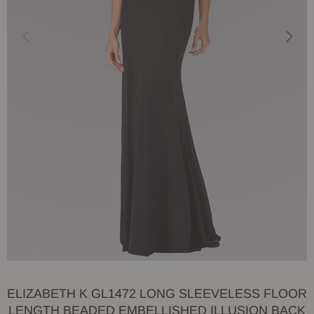
ELIZABETH K GL1472 LONG SLEEVELESS FLOOR
LENGTH BEADED EMBELLISHED ILLUSION BACK