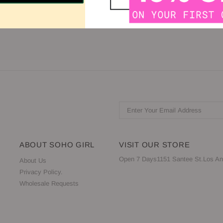
gh Neck Sleeve: Sleeveless Back: Sheer, Zipper
ABOUT SOHO GIRL
VISIT OUR STORE
Open 7 Days1151 Santee St.Los An
About Us
Privacy Policy.
Wholesale Requests