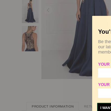
You'
Be the
our la
membe
YOUR
YOUR 
PRODUCT INFORMATION
RETURN POLIC
I WAN