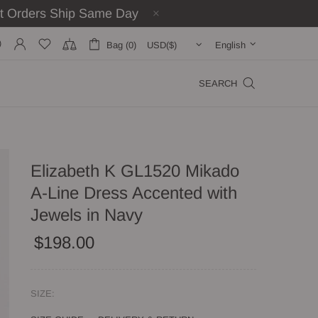
st Orders Ship Same Day
Bag (0)
English
SEARCH
Elizabeth K GL1520 Mikado
A-Line Dress Accented with
Jewels in Navy
$198.00
SIZE: