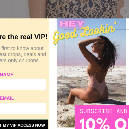
re the real VIP!
 first to know about
test drops, deals and
rs only coupons.
 NAME
EMAIL
Y
SIZE GUIDE
CUSTOMER REVIEWS
T MY VIP ACCESS NOW