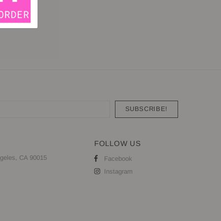
FOLLOW US
geles, CA 90015
Facebook
Instagram