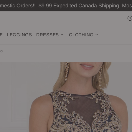
omestic Orders!! $9.99 Expedited Canada Shipping Mo
ZE
LEGGINGS
DRESSES
CLOTHING
avy