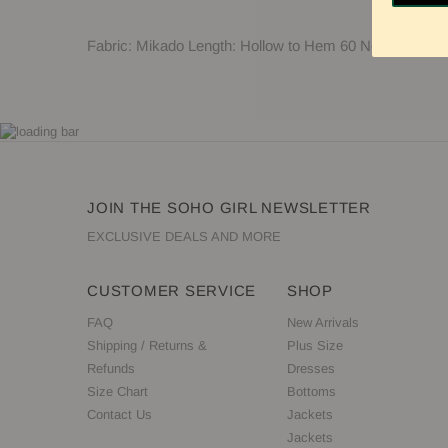
Fabric: Mikado Length: Hollow to Hem 60 Neckline: Hi
JOIN THE SOHO GIRL NEWSLETTER
EXCLUSIVE DEALS AND MORE
CUSTOMER SERVICE
SHOP
FAQ
New Arrivals
Shipping / Returns &
Plus Size
Refunds
Dresses
Size Chart
Bottoms
Contact Us
Jackets
Jackets