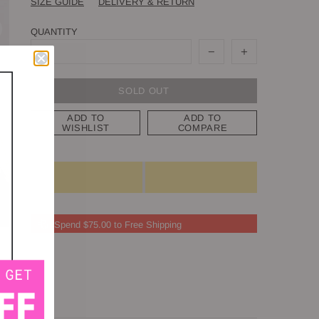
SIZE GUIDE
DELIVERY & RETURN
QUANTITY
SOLD OUT
ADD TO
ADD TO
WISHLIST
COMPARE
Spend $75.00 to Free Shipping