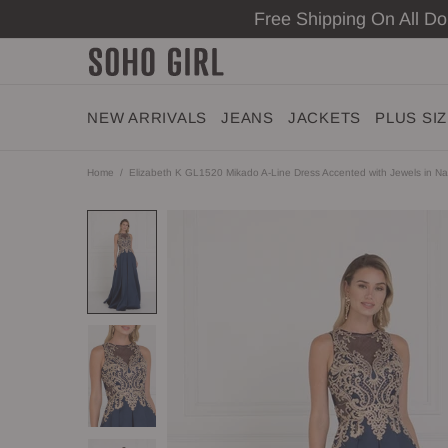
Free Shipping On All D
NEW ARRIVALS
JEANS
JACKETS
PLUS SI
Home
Elizabeth K GL1520 Mikado A-Line Dress Accented with Jewels in N