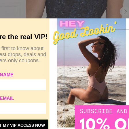
re the real VIP!
 first to know about
test drops, deals and
rs only coupons.
 NAME
EMAIL
Y
SIZE GUIDE
CUSTOMER REVIEWS
T MY VIP ACCESS NOW