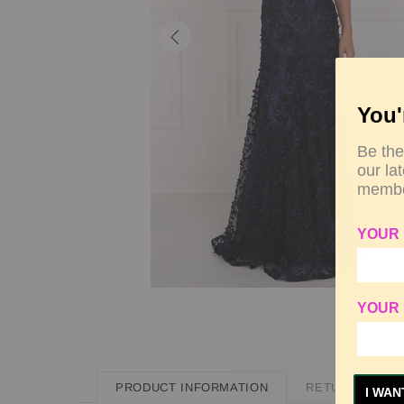
You'
Be the
our la
membe
YOUR
YOUR 
PRODUCT INFORMATION
RETURN POLIC
I WAN