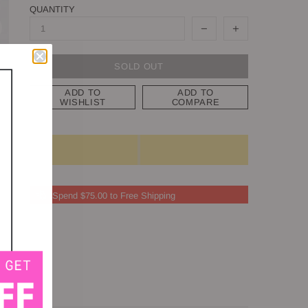
QUANTITY
SOLD OUT
ADD TO
ADD TO
WISHLIST
COMPARE
Spend $75.00 to Free Shipping