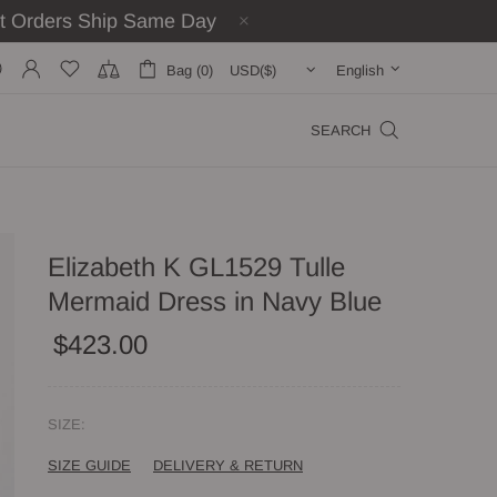
st Orders Ship Same Day
Bag (0)
English
SEARCH
Elizabeth K GL1529 Tulle
Mermaid Dress in Navy Blue
$423.00
SIZE:
SIZE GUIDE
DELIVERY & RETURN