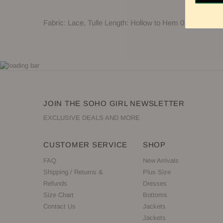
Fabric: Lace, Tulle Length: Hollow to Hem 0 Neckline:
JOIN THE SOHO GIRL NEWSLETTER
EXCLUSIVE DEALS AND MORE
CUSTOMER SERVICE
SHOP
FAQ
New Arrivals
Shipping / Returns &
Plus Size
Refunds
Dresses
Size Chart
Bottoms
Contact Us
Jackets
Jackets