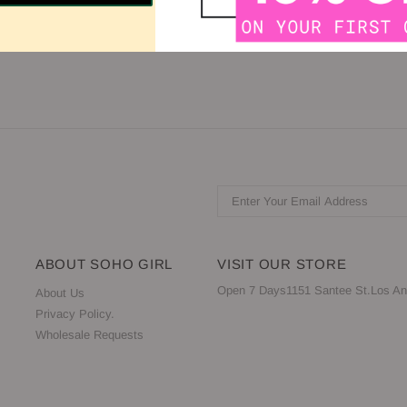
 Scoop Sleeve: Sleeveless Back: Zipper, V-Back
ABOUT SOHO GIRL
VISIT OUR STORE
Open 7 Days1151 Santee St.Los An
About Us
Privacy Policy.
Wholesale Requests