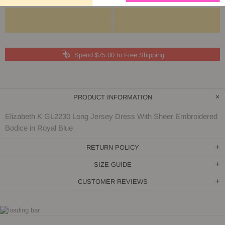
Spend $75.00 to Free Shipping
PRODUCT INFORMATION
Elizabeth K GL2230 Long Jersey Dress With Sheer Embroidered
Bodice in Royal Blue
RETURN POLICY
SIZE GUIDE
CUSTOMER REVIEWS