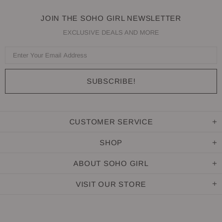
JOIN THE SOHO GIRL NEWSLETTER
EXCLUSIVE DEALS AND MORE
CUSTOMER SERVICE
SHOP
ABOUT SOHO GIRL
VISIT OUR STORE