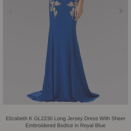
Elizabeth K GL2230 Long Jersey Dress With Sheer
Embroidered Bodice in Royal Blue