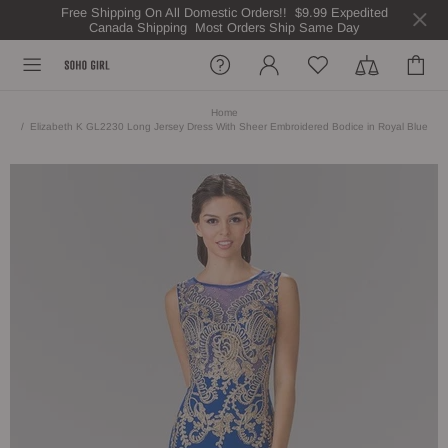
Free Shipping On All Domestic Orders!! $9.99 Expedited
Canada Shipping Most Orders Ship Same Day
Home
Elizabeth K GL2230 Long Jersey Dress With Sheer Embroidered Bodice in Royal Blue