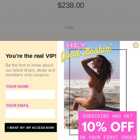
$238.00
SIZE:
SIZE GUIDE
DELIVERY & RETURN
You're the real VIP!
QUANTITY
Be the first to know about
our latest drops, deals and
members only coupons.
YOUR NAME
SOLD OUT
YOUR EMAIL
ADD TO WISHLIST
ADD TO COMPARE
I WANT MY VIP ACCESS NOW