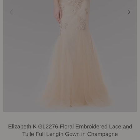
Elizabeth K GL2276 Floral Embroidered Lace and
Tulle Full Length Gown in Champagne