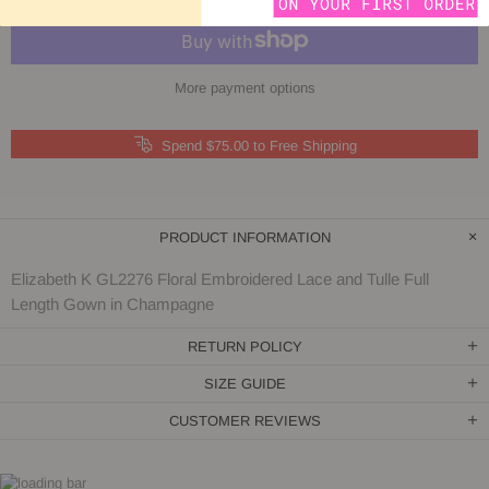
More payment options
Spend $75.00 to Free Shipping
PRODUCT INFORMATION
Elizabeth K GL2276 Floral Embroidered Lace and Tulle Full
Length Gown in Champagne
RETURN POLICY
SIZE GUIDE
CUSTOMER REVIEWS