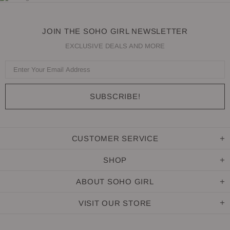
JOIN THE SOHO GIRL NEWSLETTER
EXCLUSIVE DEALS AND MORE
CUSTOMER SERVICE
SHOP
ABOUT SOHO GIRL
VISIT OUR STORE