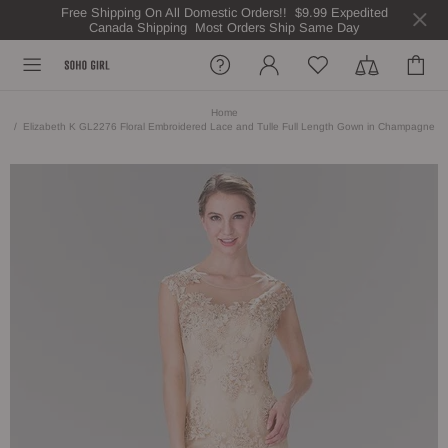
Free Shipping On All Domestic Orders!! $9.99 Expedited
Canada Shipping Most Orders Ship Same Day
Home
Elizabeth K GL2276 Floral Embroidered Lace and Tulle Full Length Gown in Champagne