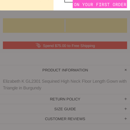
ADD TO COMPARE
Spend $75.00 to Free Shipping
PRODUCT INFORMATION
Elizabeth K GL2301 Sequined High Neck Floor Length Gown with
Triangle in Burgundy
RETURN POLICY
SIZE GUIDE
CUSTOMER REVIEWS