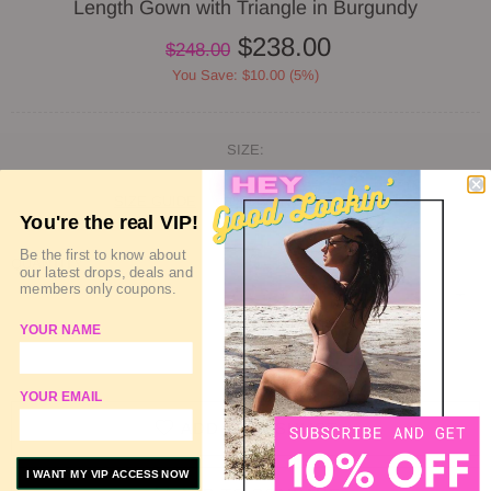
Length Gown with Triangle in Burgundy
$238.00
$248.00
You Save: $10.00 (5%)
SIZE:
SIZE GUIDE
DELIVERY & RETURN
You're the real VIP!
Be the first to know about
QUANTITY
our latest drops, deals and
members only coupons.
YOUR NAME
SOLD OUT
YOUR EMAIL
ADD TO WISHLIST
I WANT MY VIP ACCESS NOW