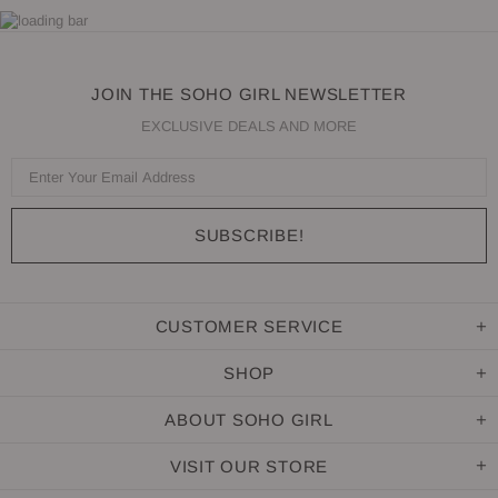
JOIN THE SOHO GIRL NEWSLETTER
EXCLUSIVE DEALS AND MORE
CUSTOMER SERVICE
SHOP
ABOUT SOHO GIRL
VISIT OUR STORE