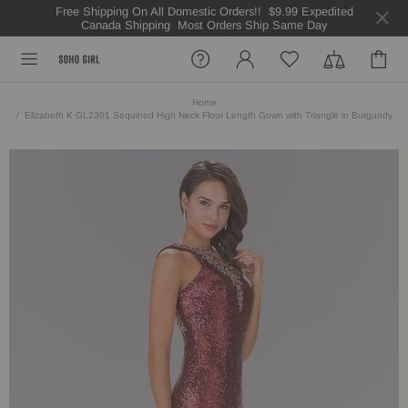
Free Shipping On All Domestic Orders!! $9.99 Expedited
Canada Shipping Most Orders Ship Same Day
Home
Elizabeth K GL2301 Sequined High Neck Floor Length Gown with Triangle in Burgundy