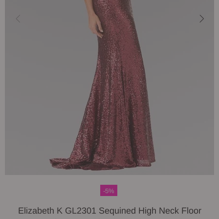
-5%
Elizabeth K GL2301 Sequined High Neck Floor