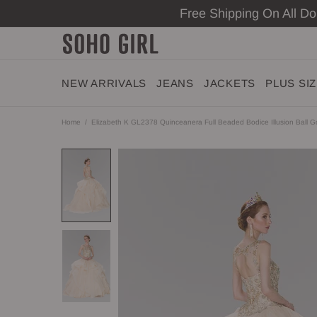
Free Shipping On All D
NEW ARRIVALS
JEANS
JACKETS
PLUS SI
Home
Elizabeth K GL2378 Quinceanera Full Beaded Bodice Illusion Ball 