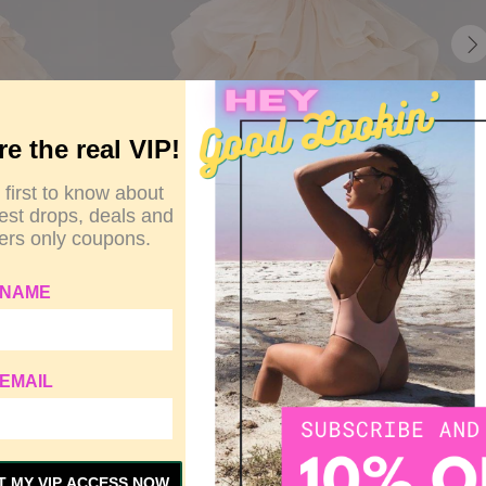
re the real VIP!
 first to know about
test drops, deals and
rs only coupons.
 NAME
EMAIL
T MY VIP ACCESS NOW