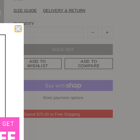
SIZE GUIDE
DELIVERY & RETURN
QUANTITY
SOLD OUT
ADD TO
ADD TO
WISHLIST
COMPARE
More payment options
Spend $75.00 to Free Shipping