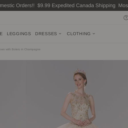
omestic Orders!! $9.99 Expedited Canada Shipping Mo
ZE
LEGGINGS
DRESSES
CLOTHING
Gown with Bolero in Champagne