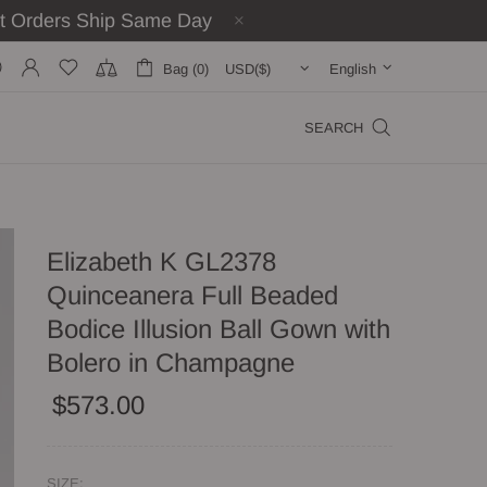
st Orders Ship Same Day
Bag (0)
English
SEARCH
Elizabeth K GL2378
Quinceanera Full Beaded
Bodice Illusion Ball Gown with
Bolero in Champagne
$573.00
SIZE: