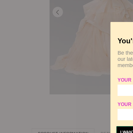
You'
Be the
our la
membe
YOUR
YOUR 
I WAN