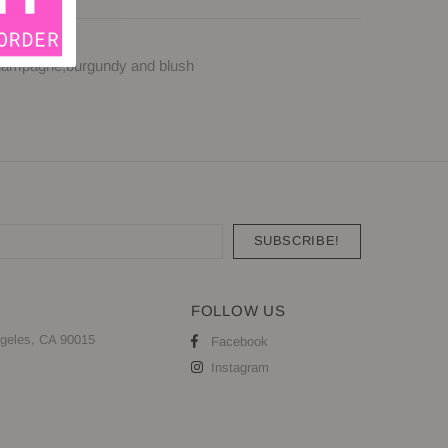
 champagne,burgundy and blush
FOLLOW US
geles, CA 90015
Facebook
Instagram