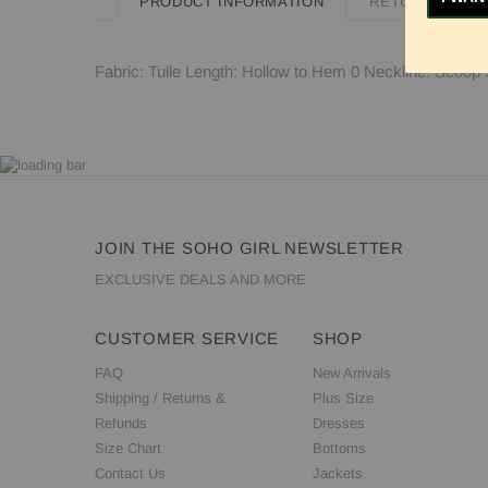
PRODUCT INFORMATION
RETURN POLIC
Fabric: Tulle Length: Hollow to Hem 0 Neckline: Scoop
JOIN THE SOHO GIRL NEWSLETTER
EXCLUSIVE DEALS AND MORE
CUSTOMER SERVICE
SHOP
FAQ
New Arrivals
Shipping / Returns &
Plus Size
Refunds
Dresses
Size Chart
Bottoms
Contact Us
Jackets