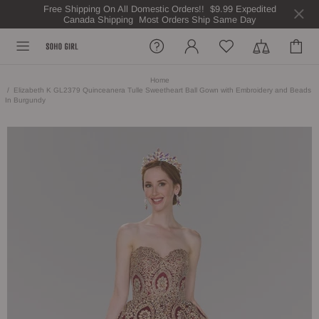
Free Shipping On All Domestic Orders!! $9.99 Expedited
Canada Shipping Most Orders Ship Same Day
Home
Elizabeth K GL2379 Quinceanera Tulle Sweetheart Ball Gown with Embroidery and Beads
In Burgundy