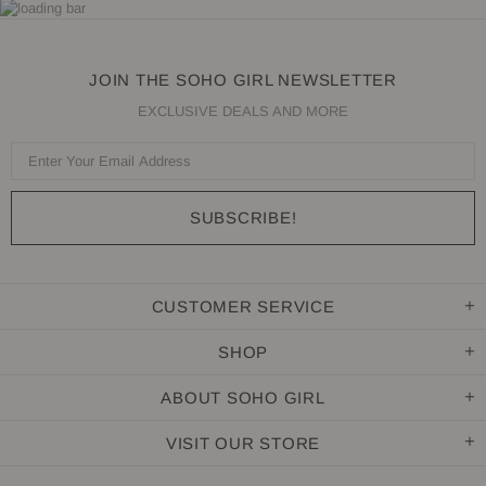
JOIN THE SOHO GIRL NEWSLETTER
EXCLUSIVE DEALS AND MORE
CUSTOMER SERVICE
SHOP
ABOUT SOHO GIRL
VISIT OUR STORE