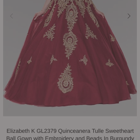
Elizabeth K GL2379 Quinceanera Tulle Sweetheart
Ball Gown with Embroidery and Beads In Burgundy