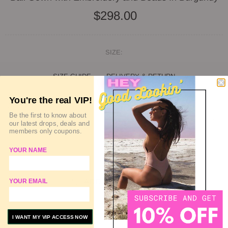
$298.00
SIZE:
SIZE GUIDE
DELIVERY & RETURN
You're the real VIP!
QUANTITY
Be the first to know about
our latest drops, deals and
members only coupons.
SOLD OUT
YOUR NAME
ADD TO WISHLIST
YOUR EMAIL
ADD TO COMPARE
I WANT MY VIP ACCESS NOW