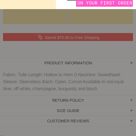
Spend $75.00 to Free Shipping
PRODUCT INFORMATION
Fabric: Tulle Length: Hollow to Hem 0 Neckline: Sweetheart
Sleeve: Sleeveless Back: Open, Corset Available in red,royal
blue, off white, champagne, burgundy and blush
RETURN POLICY
SIZE GUIDE
CUSTOMER REVIEWS