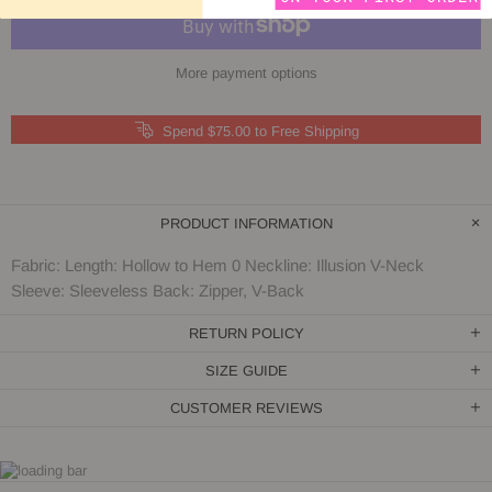
More payment options
Spend $75.00 to Free Shipping
PRODUCT INFORMATION
Fabric: Length: Hollow to Hem 0 Neckline: Illusion V-Neck
Sleeve: Sleeveless Back: Zipper, V-Back
RETURN POLICY
SIZE GUIDE
CUSTOMER REVIEWS