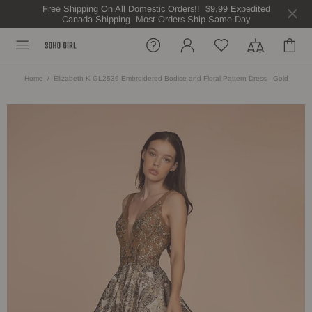
Free Shipping On All Domestic Orders!! $9.99 Expedited
Canada Shipping Most Orders Ship Same Day
Home
Elizabeth K GL2536 Embroidered Bodice and Floral Pattern Dress - Gold