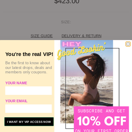
$423.00
SIZE:
SIZE GUIDE
DELIVERY & RETURN
QUANTITY
You're the real VIP!
Be the first to know about
our latest drops, deals and
members only coupons.
SOLD OUT
YOUR NAME
ADD TO WISHLIST
YOUR EMAIL
ADD TO COMPARE
I WANT MY VIP ACCESS NOW