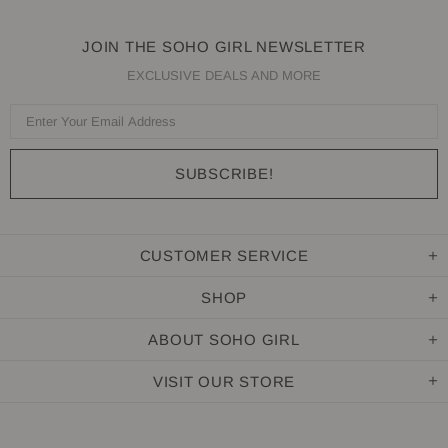
JOIN THE SOHO GIRL NEWSLETTER
EXCLUSIVE DEALS AND MORE
CUSTOMER SERVICE
SHOP
ABOUT SOHO GIRL
VISIT OUR STORE