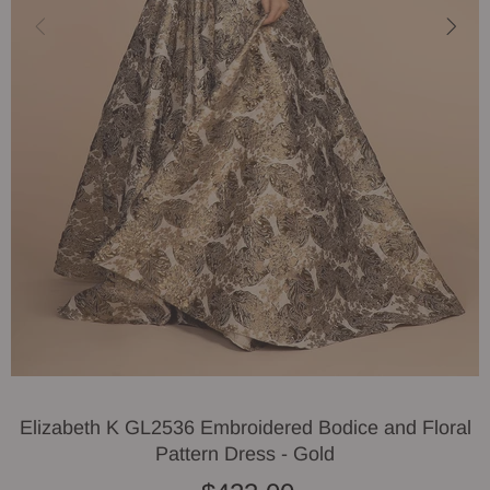
Elizabeth K GL2536 Embroidered Bodice and Floral
Pattern Dress - Gold