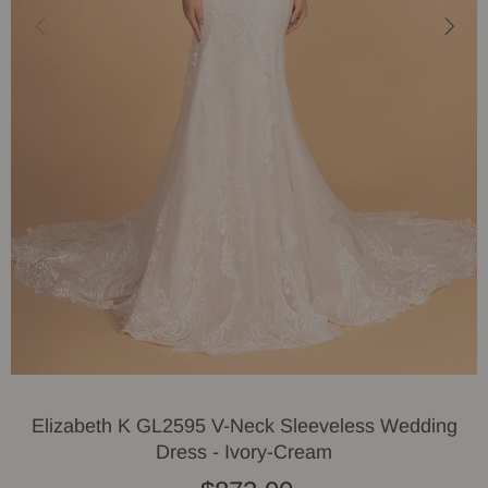
Elizabeth K GL2595 V-Neck Sleeveless Wedding
Dress - Ivory-Cream