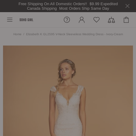
Free Shipping On All Domestic Orders!! $9.99 Expedited
Canada Shipping Most Orders Ship Same Day
Home
Elizabeth K GL2595 V-Neck Sleeveless Wedding Dress - Ivory-Cream