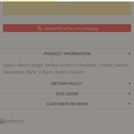
Spend $75.00 to Free Shipping
PRODUCT INFORMATION
Fabric: Mesh Length: Hollow to Hem 0 Neckline: V-Neck Sleeve:
Sleeveless Back: V-Back, Button Closure
RETURN POLICY
SIZE GUIDE
CUSTOMER REVIEWS