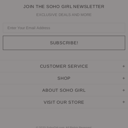
JOIN THE SOHO GIRL NEWSLETTER
EXCLUSIVE DEALS AND MORE
CUSTOMER SERVICE
SHOP
ABOUT SOHO GIRL
VISIT OUR STORE
© 2020 SohoGirl.com. All Rights Reserved.