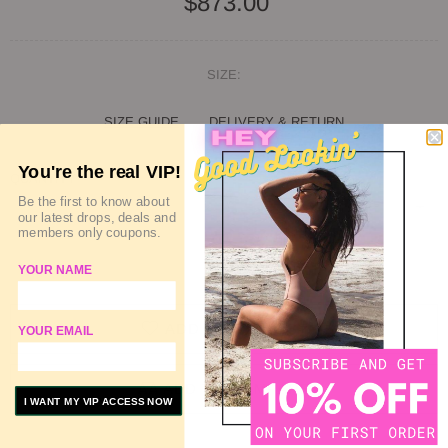
$873.00
SIZE:
SIZE GUIDE
DELIVERY & RETURN
You're the real VIP!
QUANTITY
Be the first to know about
our latest drops, deals and
members only coupons.
SOLD OUT
YOUR NAME
ADD TO WISHLIST
YOUR EMAIL
ADD TO COMPARE
I WANT MY VIP ACCESS NOW