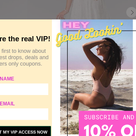
re the real VIP!
 first to know about
test drops, deals and
rs only coupons.
 NAME
EMAIL
Y
SIZE GUIDE
CUSTOMER REVIEWS
T MY VIP ACCESS NOW