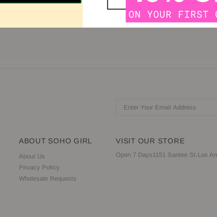
eless -Zipper Closure -Available in Black, Red, and White
ABOUT SOHO GIRL
VISIT OUR STORE
Open 7 Days1151 Santee St.Los An
About Us
Privacy Policy.
Wholesale Requests