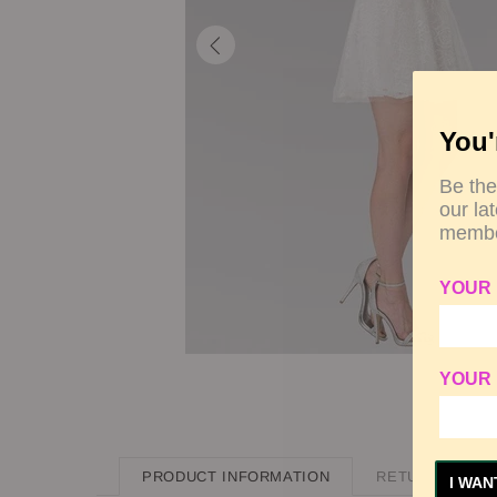
You'
Be the
our la
membe
YOUR
YOUR 
PRODUCT INFORMATION
RETURN POLIC
I WAN