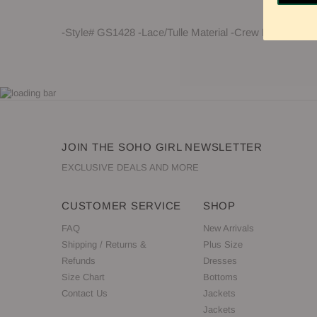
-Style# GS1428 -Lace/Tulle Material -Crew Neck -Sleev
JOIN THE SOHO GIRL NEWSLETTER
EXCLUSIVE DEALS AND MORE
CUSTOMER SERVICE
SHOP
FAQ
New Arrivals
Shipping / Returns &
Plus Size
Refunds
Dresses
Size Chart
Bottoms
Contact Us
Jackets
Jackets