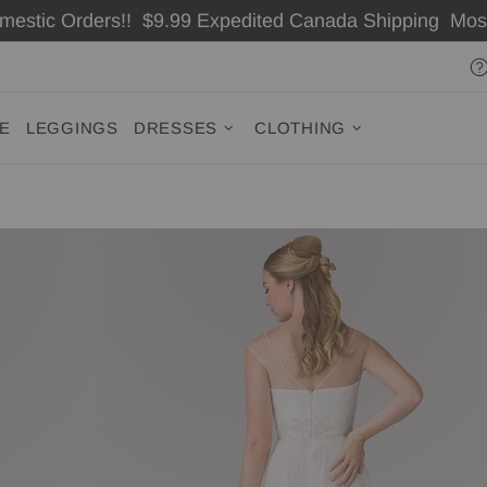
omestic Orders!! $9.99 Expedited Canada Shipping Mo
ZE
LEGGINGS
DRESSES
CLOTHING