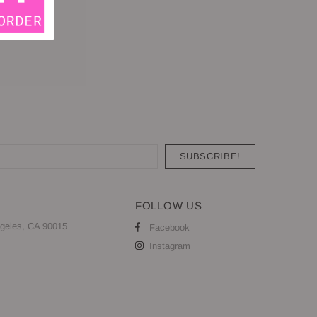
FOLLOW US
geles, CA 90015
Facebook
Instagram