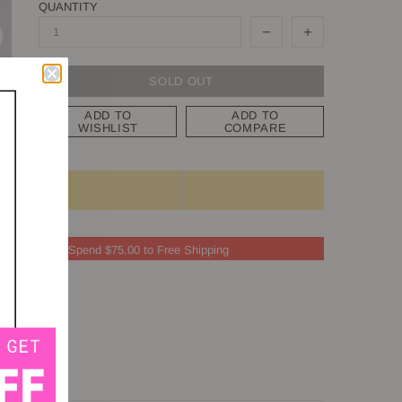
QUANTITY
SOLD OUT
ADD TO
ADD TO
WISHLIST
COMPARE
Spend $75.00 to Free Shipping