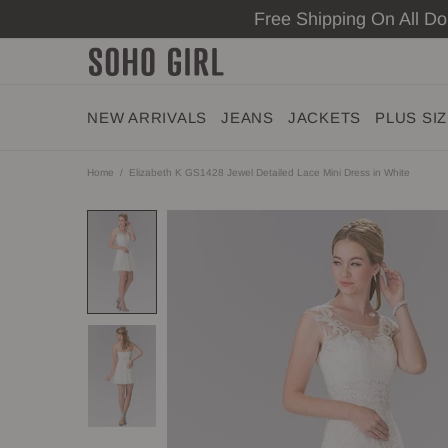
Free Shipping On All D
NEW ARRIVALS
JEANS
JACKETS
PLUS SI
Home
Elizabeth K GS1428 Jewel Detailed Lace Mini Dress in White