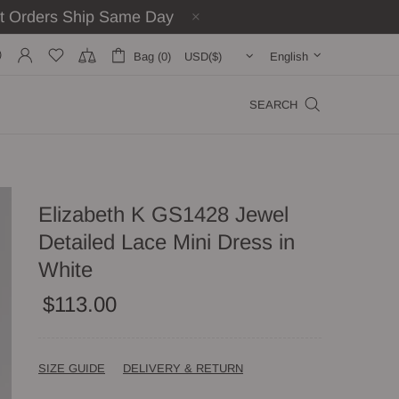
st Orders Ship Same Day
Bag (0)
English
SEARCH
Elizabeth K GS1428 Jewel
Detailed Lace Mini Dress in
White
$113.00
SIZE GUIDE
DELIVERY & RETURN