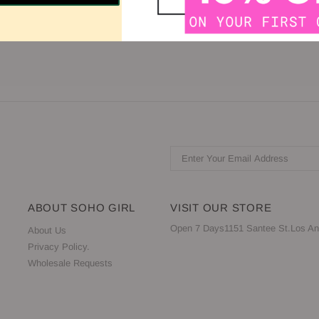
llusion Sweetheart Sleeve: Sleeveless Back: Sheer, Zipper Available i
ABOUT SOHO GIRL
VISIT OUR STORE
Open 7 Days1151 Santee St.Los An
About Us
Privacy Policy.
Wholesale Requests