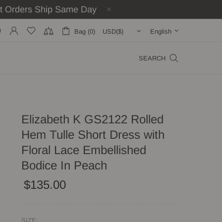
st Orders Ship Same Day
Bag (0)
English
SEARCH
Elizabeth K GS2122 Rolled
Hem Tulle Short Dress with
Floral Lace Embellished
Bodice In Peach
$135.00
SIZE: