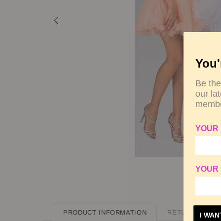
You'
Be the
our la
membe
YOUR
YOUR 
PRODUCT INFORMATION
RETURN POLIC
I WAN