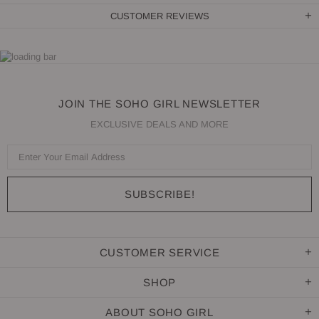
CUSTOMER REVIEWS
JOIN THE SOHO GIRL NEWSLETTER
EXCLUSIVE DEALS AND MORE
CUSTOMER SERVICE
SHOP
ABOUT SOHO GIRL