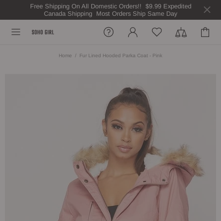
Free Shipping On All Domestic Orders!! $9.99 Expedited
Canada Shipping Most Orders Ship Same Day
Home
Fur Lined Hooded Parka Coat - Pink