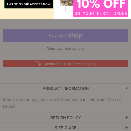
I WANT MY VIP ACCESS NOW
ADD TO COMPARE
More payment options
Spend $75.00 to Free Shipping
PRODUCT INFORMATION
Model is wearing a size small Hand wash in cold water Do not
bleach
RETURN POLICY
SIZE GUIDE