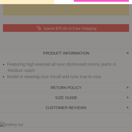
Spend $75.00 to Free Shipping
PRODUCT INFORMATION
Featuring high waisted all over distressed skinny jeans in
Medium wash
Model is wearing size Small and runs true to size
RETURN POLICY
SIZE GUIDE
CUSTOMER REVIEWS