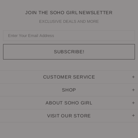
JOIN THE SOHO GIRL NEWSLETTER
EXCLUSIVE DEALS AND MORE
CUSTOMER SERVICE
SHOP
ABOUT SOHO GIRL
VISIT OUR STORE