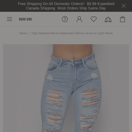
Free Shipping On All Domestic Orders!! $9.99 Expedited
Canada Shipping Most Orders Ship Same Day
Home
High Waisted Allover Distressed Skinny Jeans in Light Wash