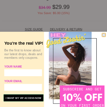
$29.99
$34.99
You Save: $5.00 (15%)
SIZE GUIDE
DELIVERY & RETURN
You're the real VIP!
QUANTITY
Be the first to know about
our latest drops, deals and
members only coupons.
SOLD OUT
YOUR NAME
ADD TO WISHLIST
YOUR EMAIL
ADD TO COMPARE
I WANT MY VIP ACCESS NOW