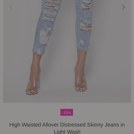
-15%
High Waisted Allover Distressed Skinny Jeans in
Light Wash