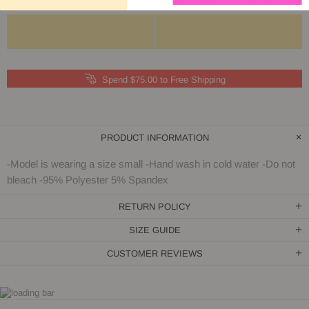
Spend $75.00 to Free Shipping
PRODUCT INFORMATION
-Model is wearing a size small -Hand wash in cold water -Do not
bleach -95% Polyester 5% Spandex
RETURN POLICY
SIZE GUIDE
CUSTOMER REVIEWS