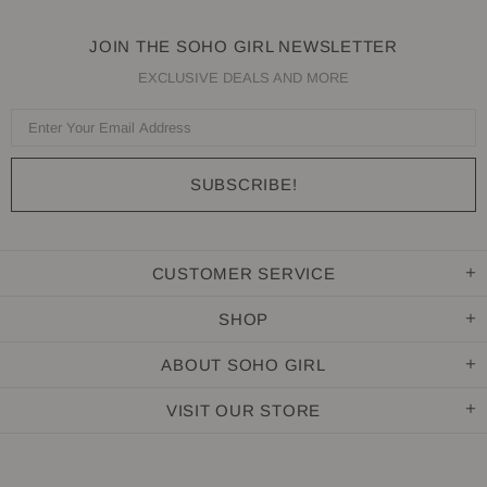
JOIN THE SOHO GIRL NEWSLETTER
EXCLUSIVE DEALS AND MORE
CUSTOMER SERVICE
SHOP
ABOUT SOHO GIRL
VISIT OUR STORE