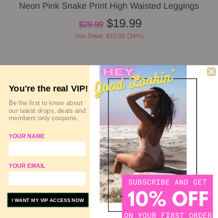
Neon Pink Snake Print High Waisted Leggings
$19.99
$29.99
You Save: $10.00 (34%)
SIZE GUIDE
DELIVERY & RETURN
You're the real VIP!
QUANTITY
Be the first to know about
our latest drops, deals and
members only coupons.
YOUR NAME
SOLD OUT
YOUR EMAIL
ADD TO WISHLIST
ADD TO COMPARE
I WANT MY VIP ACCESS NOW