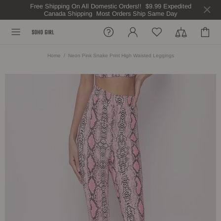
Free Shipping On All Domestic Orders!! $9.99 Expedited
Canada Shipping Most Orders Ship Same Day
Home
Neon Pink Snake Print High Waisted Leggings