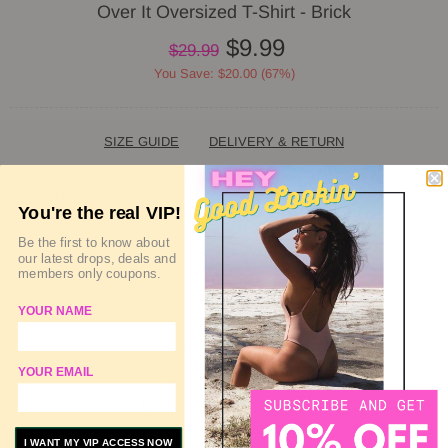
Over It Oversized T-Shirt - Brick
$9.99
$29.99
You Save: $20.00 (67%)
SIZE GUIDE
DELIVERY & RETURN
QUANTITY
You're the real VIP!
Be the first to know about
our latest drops, deals and
members only coupons.
SOLD OUT
YOUR NAME
ADD TO WISHLIST
YOUR EMAIL
ADD TO COMPARE
I WANT MY VIP ACCESS NOW