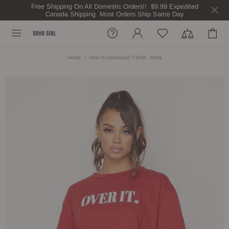
Free Shipping On All Domestic Orders!! $9.99 Expedited
Canada Shipping Most Orders Ship Same Day
Home
Over It Oversized T-Shirt - Brick