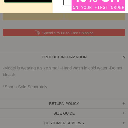
Spend $75.00 to Free Shipping
PRODUCT INFORMATION
-Model is wearing a size small -Hand wash in cold water -Do not
bleach
*Shorts Sold Separately
RETURN POLICY
SIZE GUIDE
CUSTOMER REVIEWS