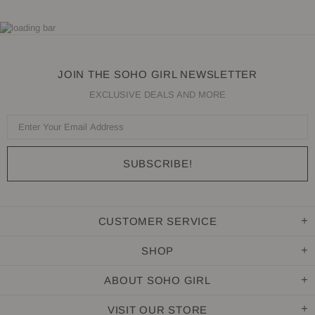
JOIN THE SOHO GIRL NEWSLETTER
EXCLUSIVE DEALS AND MORE
CUSTOMER SERVICE
SHOP
ABOUT SOHO GIRL
VISIT OUR STORE