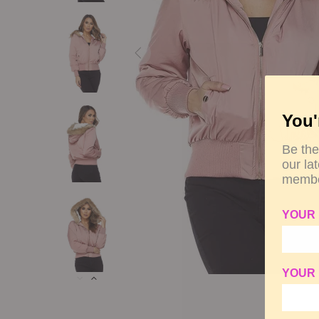
You'
Be the
our la
membe
YOUR
YOUR 