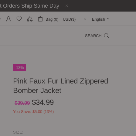
st Orders Ship Same Day
Bag (0)
English
SEARCH
-13%
Pink Faux Fur Lined Zippered
Bomber Jacket
$34.99
$39.99
You Save: $5.00 (13%)
SIZE: