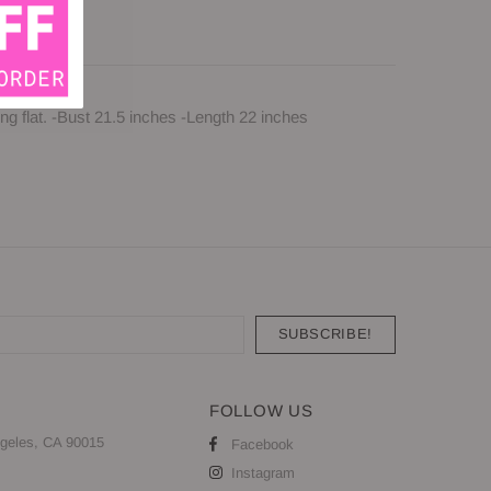
g flat. -Bust 21.5 inches -Length 22 inches
FOLLOW US
geles, CA 90015
Facebook
Instagram