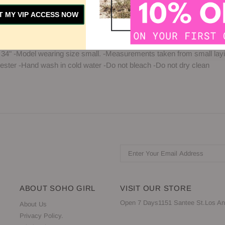
T MY VIP ACCESS NOW
Y
SIZE GUIDE
CUSTOMER REVIEWS
 34" -Model wearing size small. -Measurements taken from small layin
ster -Hand wash in cold water -Do not bleach -Do not dry clean
ABOUT SOHO GIRL
VISIT OUR STORE
Open 7 Days1151 Santee St.Los An
About Us
Privacy Policy.