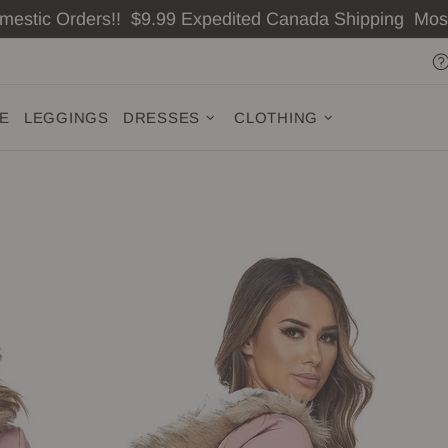
omestic Orders!! $9.99 Expedited Canada Shipping Mo
ZE
LEGGINGS
DRESSES
CLOTHING