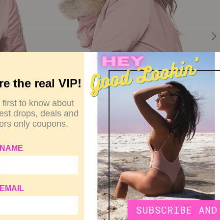
re the real VIP!
 first to know about
test drops, deals and
rs only coupons.
 NAME
EMAIL