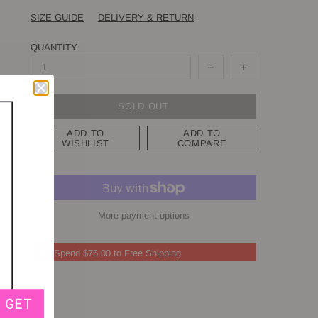
SIZE GUIDE
DELIVERY & RETURN
QUANTITY
SOLD OUT
ADD TO
ADD TO
WISHLIST
COMPARE
More payment options
Spend $75.00 to Free Shipping