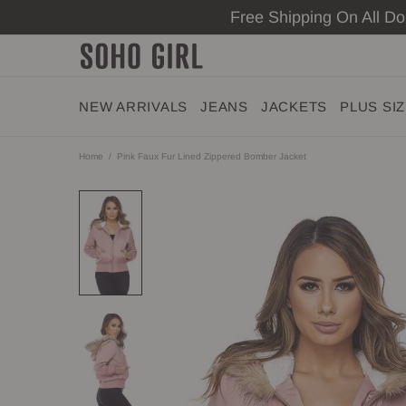
Free Shipping On All D
NEW ARRIVALS
JEANS
JACKETS
PLUS SI
Home
Pink Faux Fur Lined Zippered Bomber Jacket