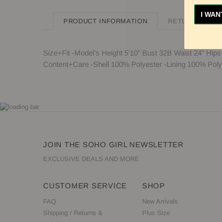
I WAN
PRODUCT INFORMATION
RETURN POLIC
Size+Fit -Model's Height 5'10" Bust 32B Waist 24" Hips
Content+Care -Shell 100% Polyester -Lining 100% Polye
JOIN THE SOHO GIRL NEWSLETTER
EXCLUSIVE DEALS AND MORE
CUSTOMER SERVICE
SHOP
FAQ
New Arrivals
Shipping / Returns &
Plus Size