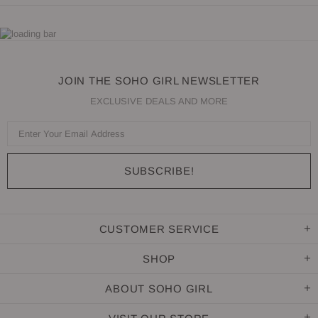
JOIN THE SOHO GIRL NEWSLETTER
EXCLUSIVE DEALS AND MORE
CUSTOMER SERVICE
SHOP
ABOUT SOHO GIRL