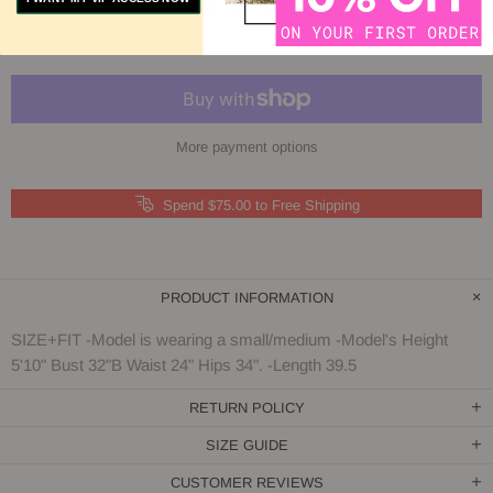
ADD TO COMPARE
More payment options
Spend $75.00 to Free Shipping
PRODUCT INFORMATION
SIZE+FIT -Model is wearing a small/medium -Model's Height
5'10" Bust 32"B Waist 24" Hips 34". -Length 39.5
RETURN POLICY
SIZE GUIDE
CUSTOMER REVIEWS