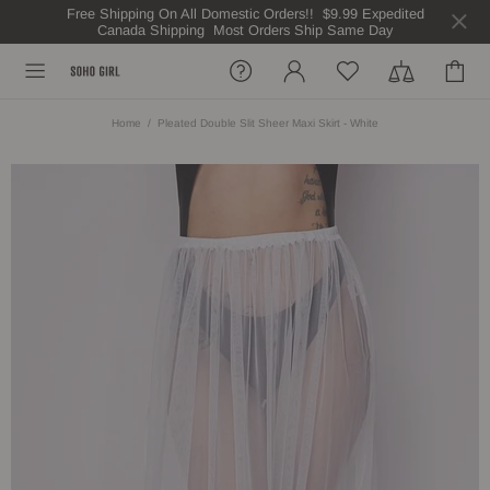
Free Shipping On All Domestic Orders!! $9.99 Expedited
Canada Shipping Most Orders Ship Same Day
Home
Pleated Double Slit Sheer Maxi Skirt - White