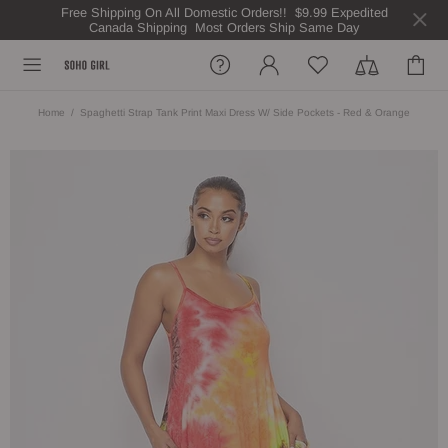
Free Shipping On All Domestic Orders!! $9.99 Expedited
Canada Shipping Most Orders Ship Same Day
Home
Spaghetti Strap Tank Print Maxi Dress W/ Side Pockets - Red & Orange