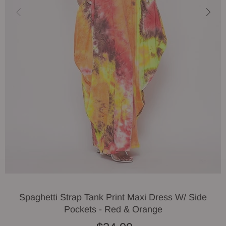
Spaghetti Strap Tank Print Maxi Dress W/ Side
Pockets - Red & Orange