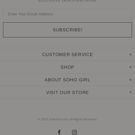
EXCLUSIVE DEALS AND MORE
CUSTOMER SERVICE
SHOP
ABOUT SOHO GIRL
VISIT OUR STORE
© 2020 SohoGirl.com. All Rights Reserved.