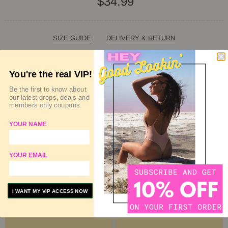
$34.99
SIZE GUIDE
DELIVERY & RETURN
QUANTITY
You're the real VIP!
Be the first to know about
our latest drops, deals and
members only coupons.
SOLD OUT
YOUR NAME
ADD TO WISHLIST
YOUR EMAIL
ADD TO COMPARE
I WANT MY VIP ACCESS NOW