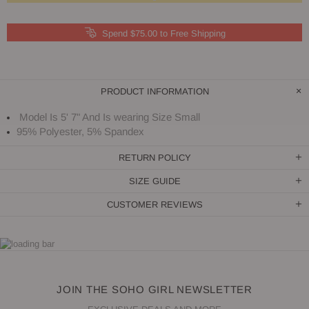
Spend $75.00 to Free Shipping
PRODUCT INFORMATION
Model Is 5' 7" And Is wearing Size Small
95% Polyester, 5% Spandex
RETURN POLICY
SIZE GUIDE
CUSTOMER REVIEWS
JOIN THE SOHO GIRL NEWSLETTER