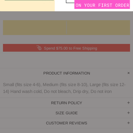
ADD TO COMPARE
Spend $75.00 to Free Shipping
PRODUCT INFORMATION
Small (fits size 4-6), Medium (fits size 8-10), Large (fits size 12-
14) Hand wash cold, Do not bleach, Drip dry, Do not iron
RETURN POLICY
SIZE GUIDE
CUSTOMER REVIEWS