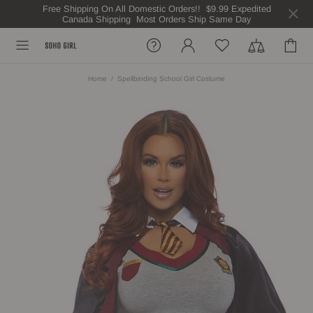
Free Shipping On All Domestic Orders!! $9.99 Expedited
Canada Shipping Most Orders Ship Same Day
Home
Spellbinding School Girl Costume