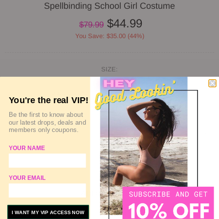
Spellbinding School Girl Costume
$44.99
$79.99
You Save: $35.00 (44%)
SIZE:
SIZE GUIDE
DELIVERY & RETURN
You're the real VIP!
Be the first to know about
QUANTITY
our latest drops, deals and
members only coupons.
YOUR NAME
SOLD OUT
YOUR EMAIL
ADD TO WISHLIST
I WANT MY VIP ACCESS NOW