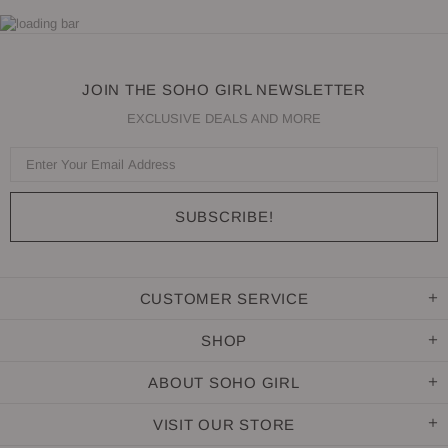
JOIN THE SOHO GIRL NEWSLETTER
EXCLUSIVE DEALS AND MORE
CUSTOMER SERVICE
SHOP
ABOUT SOHO GIRL
VISIT OUR STORE