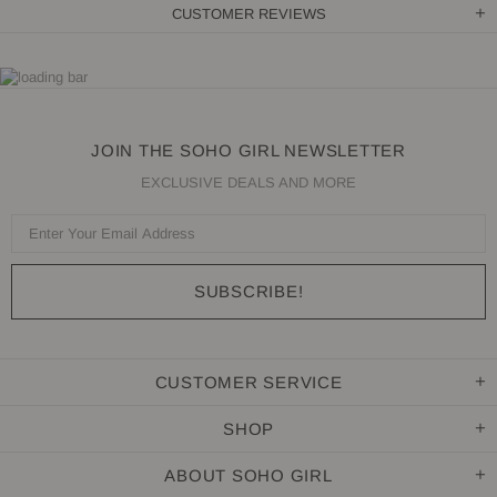
CUSTOMER REVIEWS
JOIN THE SOHO GIRL NEWSLETTER
EXCLUSIVE DEALS AND MORE
CUSTOMER SERVICE
SHOP
ABOUT SOHO GIRL