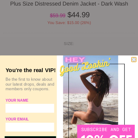
Plus Size Distressed Denim Jacket - Dark Wash
$44.99
$59.99
You Save: $15.00 (26%)
SIZE:
SIZE GUIDE
DELIVERY & RETURN
You're the real VIP!
QUANTITY
Be the first to know about
our latest drops, deals and
members only coupons.
YOUR NAME
SOLD OUT
YOUR EMAIL
ADD TO WISHLIST