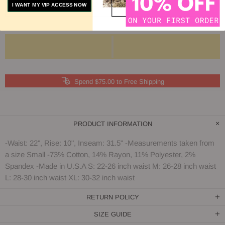
ADD TO COMPARE
I WANT MY VIP ACCESS NOW
Spend $75.00 to Free Shipping
PRODUCT INFORMATION
-Waist: 22", Rise: 10", Inseam: 31.5" -Measurements taken from
a size Small -73% Cotton, 14% Rayon, 11% Polyester, 2%
Spandex -Made in U.S.A S: 22-26 inch waist M: 26-28 inch waist
L: 28-30 inch waist XL: 30-32 inch waist
RETURN POLICY
SIZE GUIDE