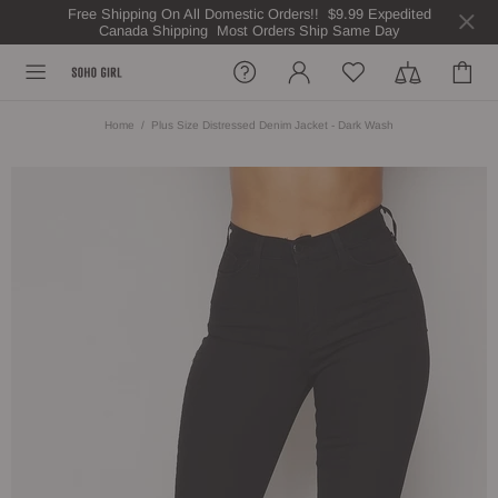
Free Shipping On All Domestic Orders!! $9.99 Expedited
Canada Shipping Most Orders Ship Same Day
Home
Plus Size Distressed Denim Jacket - Dark Wash